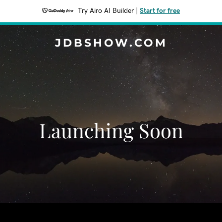
Try Airo AI Builder
|
Start for free
JDBSHOW.COM
Launching Soon