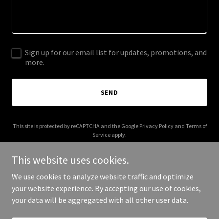
Sign up for our email list for updates, promotions, and
more.
SEND
This site is protected by reCAPTCHA and the Google
Privacy Policy
and
Terms of
Service
apply.
This website uses cookies.
We use cookies to analyze website traffic and optimize
your website experience. By accepting our use of cookies,
Copyright © 2026 jdbshow.com - All Rights Reserved.
your data will be aggregated with all other user data.
Powered by