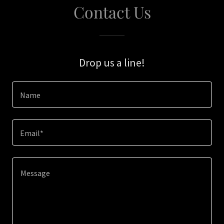
Contact Us
Drop us a line!
Name
Email*